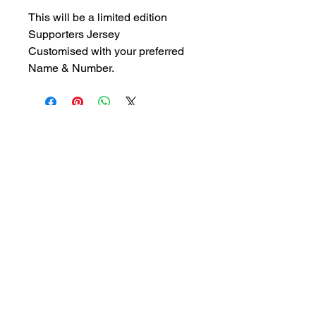
This will be a limited edition 
Supporters Jersey
Customised with your preferred 
Name & Number. 
- Join Us -
FOLLOW US ON FACEBOOK
Get in Touch:
Registrations -
0410 474 611
perthbaseballclubregistrar@gmail.com