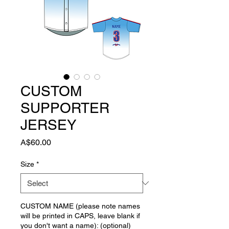
CUSTOM
SUPPORTER
JERSEY
Price
A$60.00
Size
*
CUSTOM NAME (please note names
will be printed in CAPS, leave blank if
you don't want a name): (optional)