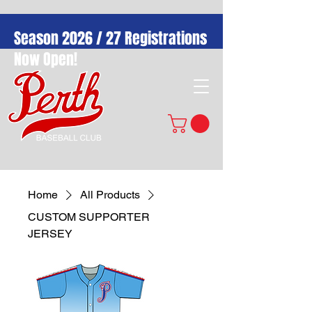
Season 2026 / 27 Registrations
Now Open!
Home
All Products
CUSTOM SUPPORTER
JERSEY