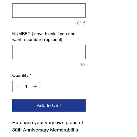
0/15
NUMBER (leave blank if you don't
want a number) (optional)
0/3
Quantity
*
Add to Cart
Purchase your very own piece of 
80th Anniversary Memorabillia.