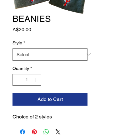
BEANIES
Price
A$20.00
Style
*
Quantity
*
Add to Cart
Choice of 2 styles