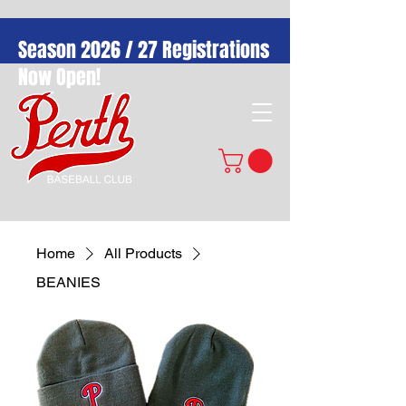
Season 2026 / 27 Registrations
Now Open!
Home
All Products
BEANIES