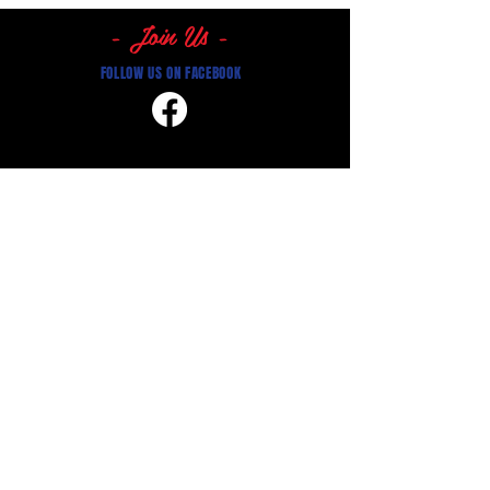
- Join Us -
FOLLOW US ON FACEBOOK
Get in Touch:
Registrations -
0410 474 611
perthbaseballclubregistrar@gmail.com
Where to find us:
Central Ave, Mount Lawley