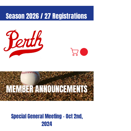
Season 2026 / 27 Registrations
Now Open!
MEMBER ANNOUNCEMENTS
Special General Meeting - Oct 2nd,
2024