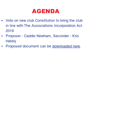
AGENDA
Vote on new club Constitution to bring the club
in line with The Associations Incorporation Act
2019
Proposer - Caddie Newham, Seconder - Kris
Hately
Proposed document can be
downloaded here
.
Other Business:
Formally confirm filling of vacant committee
roles for the 24/25 season (President)